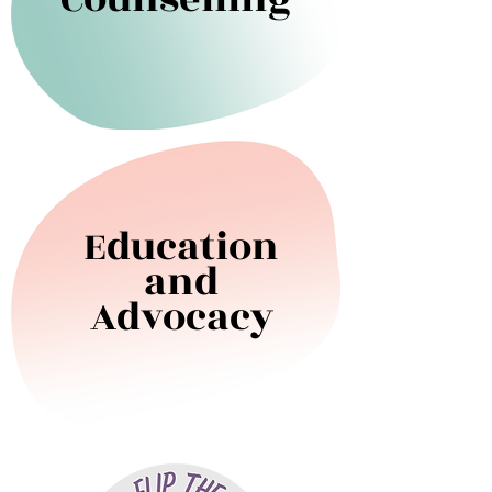
Education
and
Advocacy