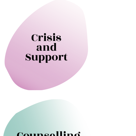
Crisis
and
Support
Counselling