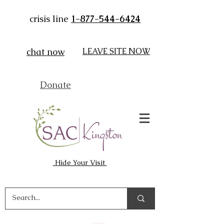
crisis line
1-877-544-6424
chat now
LEAVE SITE NOW
Donate
Hide Your Visit